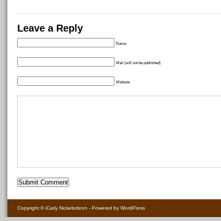
Leave a Reply
Name
Mail (will not be published)
Website
Copyright ©
iCarly Nickelodeon
- Powered by
WordPress