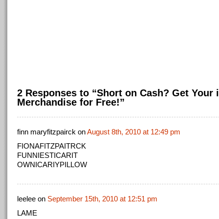
2 Responses to “Short on Cash? Get Your i
Merchandise for Free!”
finn maryfitzpairck on
August 8th, 2010 at 12:49 pm
FIONAFITZPAITRCK
FUNNIESTICARIT
OWNICARIYPILLOW
leelee on
September 15th, 2010 at 12:51 pm
LAME