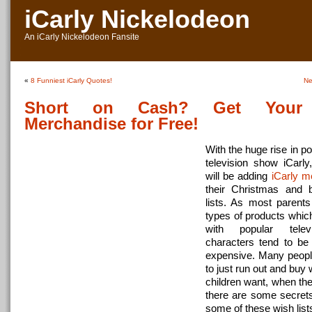
iCarly Nickelodeon
An iCarly Nickelodeon Fansite
«
8 Funniest iCarly Quotes!
Ne
Short on Cash? Get Your 
Merchandise for Free!
With the huge rise in po
television show iCarly
will be adding
iCarly m
their Christmas and b
lists. As most parent
types of products whic
with popular tele
characters tend to be
expensive. Many people
to just run out and buy 
children want, when the
there are some secrets t
some of these wish list