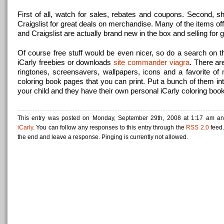
First of all, watch for sales, rebates and coupons. Second, 
Craigslist for great deals on merchandise. Many of the items o
and Craigslist are actually brand new in the box and selling for g
Of course free stuff would be even nicer, so do a search on th
iCarly freebies or downloads
site commander viagra
. There ar
ringtones, screensavers, wallpapers, icons and a favorite of
coloring book pages that you can print. Put a bunch of them int
your child and they have their own personal iCarly coloring book
This entry was posted on Monday, September 29th, 2008 at 1:17 am and
iCarly
. You can follow any responses to this entry through the
RSS 2.0
feed.
the end and leave a response. Pinging is currently not allowed.